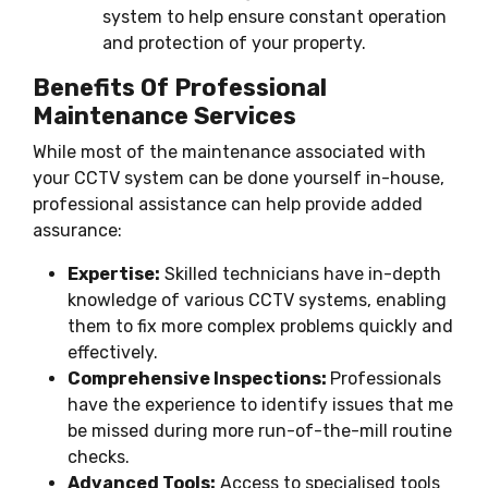
system to help ensure constant operation
and protection of your property.
Benefits Of Professional
Maintenance Services
While most of the maintenance associated with
your CCTV system can be done yourself in-house,
professional assistance can help provide added
assurance:
Expertise:
Skilled technicians have in-depth
knowledge of various CCTV systems, enabling
them to fix more complex problems quickly and
effectively.
Comprehensive Inspections:
Professionals
have the experience to identify issues that me
be missed during more run-of-the-mill routine
checks.
Advanced Tools:
Access to specialised tools