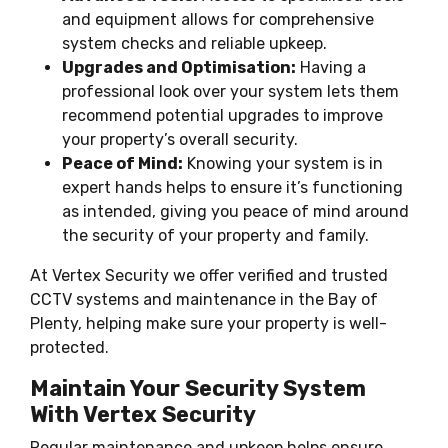
and equipment allows for comprehensive
system checks and reliable upkeep.
Upgrades and Optimisation:
Having a
professional look over your system lets them
recommend potential upgrades to improve
your property’s overall security.
Peace of Mind:
Knowing your system is in
expert hands helps to ensure it’s functioning
as intended, giving you peace of mind around
the security of your property and family.
At Vertex Security we offer verified and trusted
CCTV systems and maintenance in the Bay of
Plenty, helping make sure your property is well-
protected.
Maintain Your Security System
With Vertex Security
Regular maintenance and upkeep helps ensure