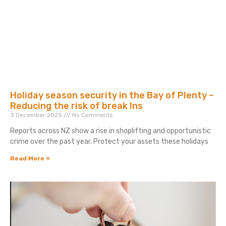
Holiday season security in the Bay of Plenty –
Reducing the risk of break Ins
3 December 2025
No Comments
Reports across NZ show a rise in shoplifting and opportunistic
crime over the past year. Protect your assets these holidays
Read More »