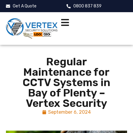
Get A Quote
0800 837 839
Regular
Maintenance for
CCTV Systems in
Bay of Plenty –
Vertex Security
September 6, 2024