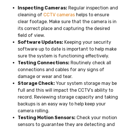
Inspecting Cameras:
Regular inspection and
cleaning of
CCTV cameras
helps to ensure
clear footage. Make sure that the camera is in
its correct place and capturing the desired
field of view.
Software Updates:
Keeping your security
software up to date is important to help make
sure the system is functioning effectively.
Testing Connections:
Routinely check all
connections and cables for any signs of
damage or wear and tear.
Storage Check:
Your system storage may be
full and this will impact the CCTV’s ability to
record. Reviewing storage capacity and taking
backups is an easy way to help keep your
camera rolling.
Testing Motion Sensors:
Check your motion
sensors to guarantee they are detecting and