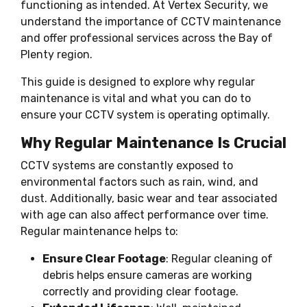
functioning as intended. At Vertex Security, we
understand the importance of CCTV maintenance
and offer professional services across the Bay of
Plenty region.
This guide is designed to explore why regular
maintenance is vital and what you can do to
ensure your CCTV system is operating optimally.
Why Regular Maintenance Is Crucial
CCTV systems are constantly exposed to
environmental factors such as rain, wind, and
dust. Additionally, basic wear and tear associated
with age can also affect performance over time.
Regular maintenance helps to:
Ensure Clear Footage
: Regular cleaning of
debris helps ensure cameras are working
correctly and providing clear footage.