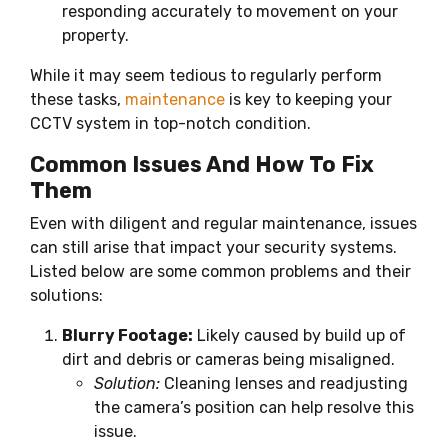
responding accurately to movement on your
property.
While it may seem tedious to regularly perform
these tasks,
maintenance
is key to keeping your
CCTV system in top-notch condition.
Common Issues And How To Fix
Them
Even with diligent and regular maintenance, issues
can still arise that impact your security systems.
Listed below are some common problems and their
solutions:
Blurry Footage:
Likely caused by build up of
dirt and debris or cameras being misaligned.
Solution:
Cleaning lenses and readjusting
the camera’s position can help resolve this
issue.