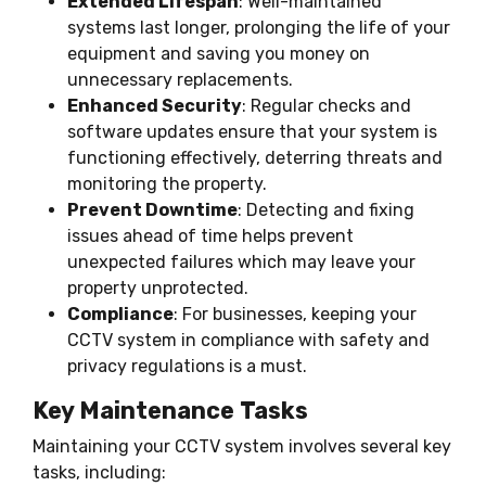
Extended Lifespan
: Well-maintained
systems last longer, prolonging the life of your
equipment and saving you money on
unnecessary replacements.
Enhanced Security
: Regular checks and
software updates ensure that your system is
functioning effectively, deterring threats and
monitoring the property.
Prevent Downtime
: Detecting and fixing
issues ahead of time helps prevent
unexpected failures which may leave your
property unprotected.
Compliance
: For businesses, keeping your
CCTV system in compliance with safety and
privacy regulations is a must.
Key Maintenance Tasks
Maintaining your CCTV system involves several key
tasks, including: