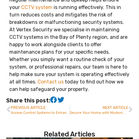
your
CCTV system
is running effectively. This in
turn reduces costs and mitigates the risk of
breakdowns or malfunctioning security systems.
At Vertex Security we specialise in maintaining
CCTV systems in the Bay of Plenty region, and are
happy to work alongside clients to offer
maintenance plans for your specific needs.
Whether you simply want a routine check of your
system, or professional repairs, our team is here to
help make sure your system is operating effectively
at all times.
Contact us
today to find out how we
can help safeguard your property.
Share this post:
PREVIOUS ARTICLE
NEXT ARTICLE
Access Control Systems to Enhance Business Security in Tauranga – Vertex Security
Secure Your Home with Modern Alarm Systems in Tauranga | Vertex Security
Related Articles