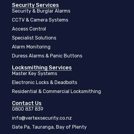
Security Services
Security & Burglar Alarms
CCTV & Camera Systems
Access Control
Specialist Solutions
Alarm Monitoring
Duress Alarms & Panic Buttons
Locksmithing Services
Master Key Systems
Electronic Locks & Deadbolts
Residential & Commercial Locksmithing
Contact Us
0800 837 839
info@vertexsecurity.co.nz
Gate Pa, Tauranga, Bay of Plenty