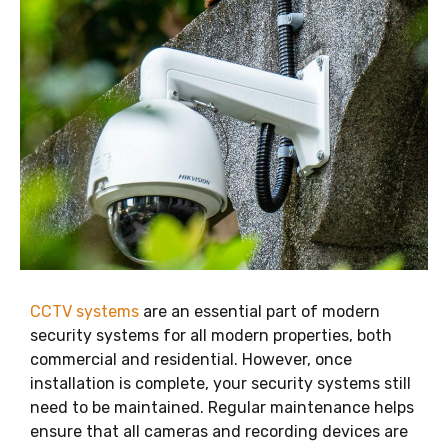
CCTV systems
are an essential part of modern
security systems for all modern properties, both
commercial and residential. However, once
installation is complete, your security systems still
need to be maintained. Regular maintenance helps
ensure that all cameras and recording devices are