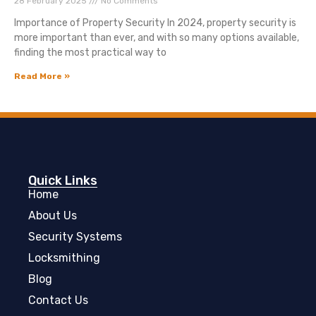
28 February 2025
No Comments
Importance of Property Security In 2024, property security is
more important than ever, and with so many options available,
finding the most practical way to
Read More »
Quick Links
Home
About Us
Security Systems
Locksmithing
Blog
Contact Us