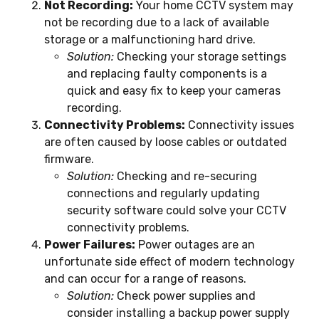
Not Recording:
Your home CCTV system may
not be recording due to a lack of available
storage or a malfunctioning hard drive.
Solution:
Checking your storage settings
and replacing faulty components is a
quick and easy fix to keep your cameras
recording.
Connectivity Problems:
Connectivity issues
are often caused by loose cables or outdated
firmware.
Solution:
Checking and re-securing
connections and regularly updating
security software could solve your CCTV
connectivity problems.
Power Failures:
Power outages are an
unfortunate side effect of modern technology
and can occur for a range of reasons.
Solution:
Check power supplies and
consider installing a backup power supply