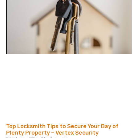
Top Locksmith Tips to Secure Your Bay of
Plenty Property – Vertex Security