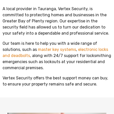
A local provider in Tauranga, Vertex Security, is
committed to protecting homes and businesses in the
Greater Bay of Plenty region. Our expertise in the
security field has allowed us to turn our dedication to
your safety into a dependable and professional service.
Our team is here to help you with a wide range of
solutions, such as
master key systems
,
electronic locks
and deadbolts
, along with 24/7 support for locksmithing
emergencies such as lockouts at your residential and
commercial premises.
Vertex Security offers the best support money can buy,
to ensure your property remains safe and secure.