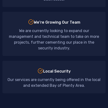
We’re Growing Our Team
We are currently looking to expand our
management and technical team to take on more
projects, further cementing our place in the
security industry.
Local Security
Our services are currently being offered in the local
and extended Bay of Plenty Area.