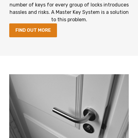
number of keys for every group of locks introduces
hassles and risks. A Master Key System is a solution
to this problem.
FIND OUT MORE