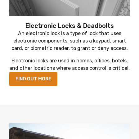
Electronic Locks & Deadbolts
An electronic lock is a type of lock that uses
electronic components, such as a keypad, smart
card, or biometric reader, to grant or deny access.
Electronic locks are used in homes, offices, hotels,
and other locations where access control is critical.
FIND OUT MORE