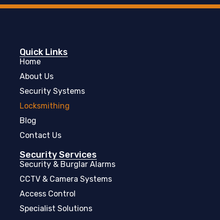
Quick Links
Home
About Us
Security Systems
Locksmithing
Blog
Contact Us
Security Services
Security & Burglar Alarms
CCTV & Camera Systems
Access Control
Specialist Solutions