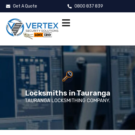
Get A Quote
0800 837 839
Locksmiths in Tauranga
TAURANGA LOCKSMITHING COMPANY.