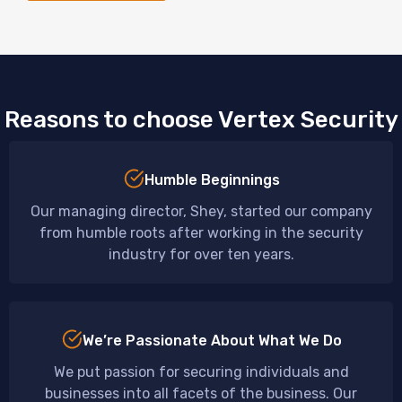
Reasons to choose Vertex Security
Humble Beginnings
Our managing director, Shey, started our company
from humble roots after working in the security
industry for over ten years.
We’re Passionate About What We Do
We put passion for securing individuals and
businesses into all facets of the business. Our