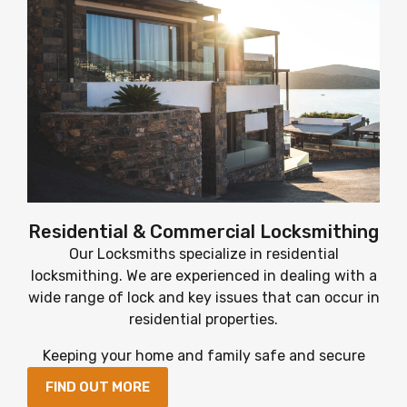
Residential & Commercial Locksmithing
Our Locksmiths specialize in residential
locksmithing. We are experienced in dealing with a
wide range of lock and key issues that can occur in
residential properties.
Keeping your home and family safe and secure
FIND OUT MORE