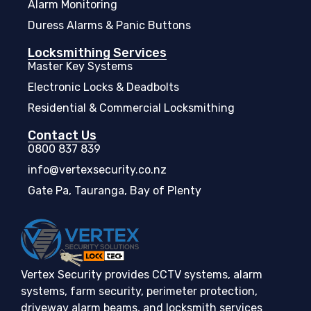
Alarm Monitoring
Duress Alarms & Panic Buttons
Locksmithing Services
Master Key Systems
Electronic Locks & Deadbolts
Residential & Commercial Locksmithing
Contact Us
0800 837 839
info@vertexsecurity.co.nz
Gate Pa, Tauranga, Bay of Plenty
Vertex Security provides CCTV systems, alarm
systems, farm security, perimeter protection,
driveway alarm beams, and locksmith services