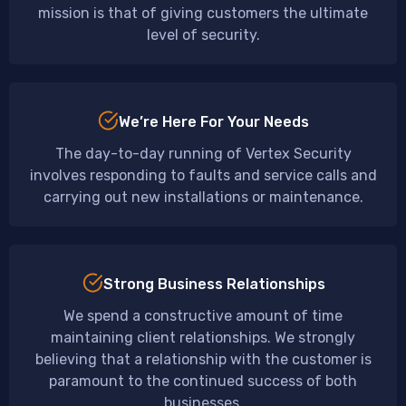
mission is that of giving customers the ultimate
level of security.
We’re Here For Your Needs
The day-to-day running of Vertex Security
involves responding to faults and service calls and
carrying out new installations or maintenance.
Strong Business Relationships
We spend a constructive amount of time
maintaining client relationships. We strongly
believing that a relationship with the customer is
paramount to the continued success of both
businesses.