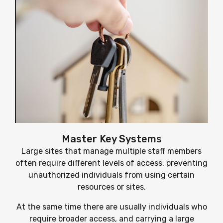
Master Key Systems
Large sites that manage multiple staff members
often require different levels of access, preventing
unauthorized individuals from using certain
resources or sites.
At the same time there are usually individuals who
require broader access, and carrying a large