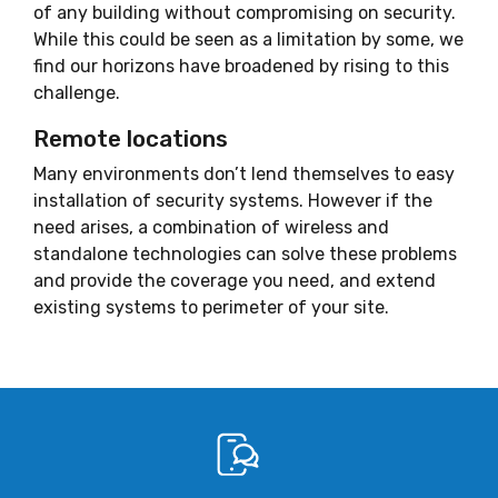
of any building without compromising on security.
While this could be seen as a limitation by some, we
find our horizons have broadened by rising to this
challenge.
Remote locations
Many environments don’t lend themselves to easy
installation of security systems. However if the
need arises, a combination of wireless and
standalone technologies can solve these problems
and provide the coverage you need, and extend
existing systems to perimeter of your site.