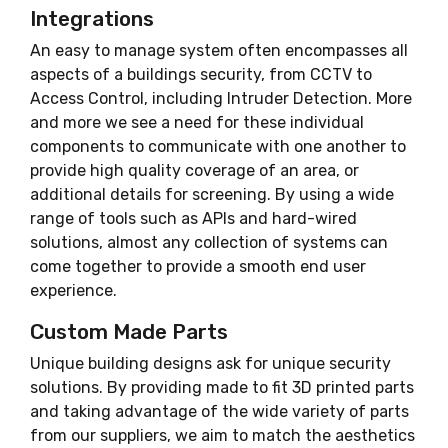
Integrations
An easy to manage system often encompasses all
aspects of a buildings security, from CCTV to
Access Control, including Intruder Detection. More
and more we see a need for these individual
components to communicate with one another to
provide high quality coverage of an area, or
additional details for screening. By using a wide
range of tools such as APIs and hard-wired
solutions, almost any collection of systems can
come together to provide a smooth end user
experience.
Custom Made Parts
Unique building designs ask for unique security
solutions. By providing made to fit 3D printed parts
and taking advantage of the wide variety of parts
from our suppliers, we aim to match the aesthetics