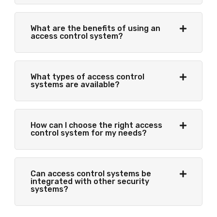
What are the benefits of using an
access control system?
What types of access control
systems are available?
How can I choose the right access
control system for my needs?
Can access control systems be
integrated with other security
systems?