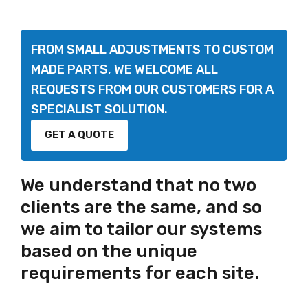
FROM SMALL ADJUSTMENTS TO CUSTOM
MADE PARTS, WE WELCOME ALL
REQUESTS FROM OUR CUSTOMERS FOR A
SPECIALIST SOLUTION.
GET A QUOTE
We understand that no two
clients are the same, and so
we aim to tailor our systems
based on the unique
requirements for each site.