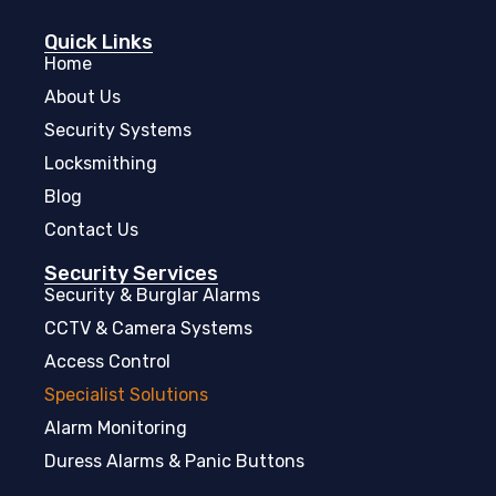
Quick Links
Home
About Us
Security Systems
Locksmithing
Blog
Contact Us
Security Services
Security & Burglar Alarms
CCTV & Camera Systems
Access Control
Specialist Solutions
Alarm Monitoring
Duress Alarms & Panic Buttons