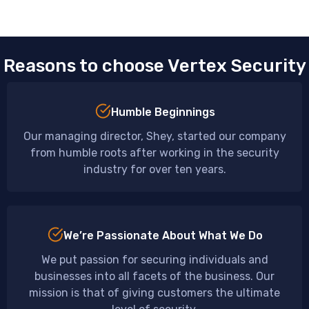
Reasons to choose Vertex Security
Humble Beginnings
Our managing director, Shey, started our company
from humble roots after working in the security
industry for over ten years.
We’re Passionate About What We Do
We put passion for securing individuals and
businesses into all facets of the business. Our
mission is that of giving customers the ultimate