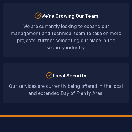
We’re Growing Our Team
We are currently looking to expand our
management and technical team to take on more
projects, further cementing our place in the
security industry.
Local Security
Our services are currently being offered in the local
and extended Bay of Plenty Area.