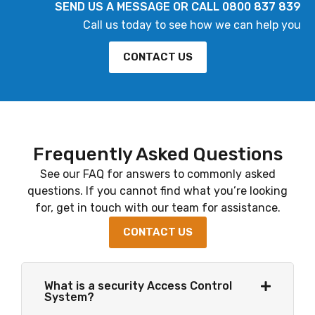
SEND US A MESSAGE OR CALL 0800 837 839
Call us today to see how we can help you
CONTACT US
Frequently Asked Questions
See our FAQ for answers to commonly asked
questions. If you cannot find what you’re looking
for, get in touch with our team for assistance.
CONTACT US
What is a security Access Control
System?