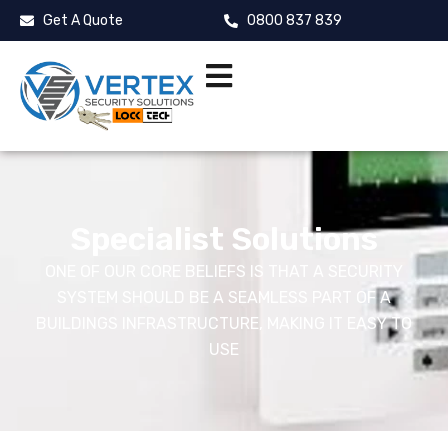
Get A Quote
0800 837 839
Specialist Solutions
ONE OF OUR CORE BELIEFS IS THAT A SECURITY
SYSTEM SHOULD BE A SEAMLESS PART OF A
BUILDINGS INFRASTRUCTURE, MAKING IT EASY TO
USE