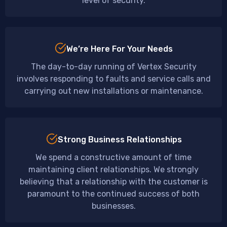
level of security.
We’re Here For Your Needs
The day-to-day running of Vertex Security
involves responding to faults and service calls and
carrying out new installations or maintenance.
Strong Business Relationships
We spend a constructive amount of time
maintaining client relationships. We strongly
believing that a relationship with the customer is
paramount to the continued success of both
businesses.