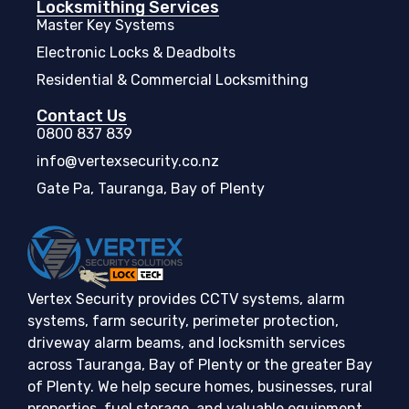
Locksmithing Services
Master Key Systems
Electronic Locks & Deadbolts
Residential & Commercial Locksmithing
Contact Us
0800 837 839
info@vertexsecurity.co.nz
Gate Pa, Tauranga, Bay of Plenty
Vertex Security provides CCTV systems, alarm
systems, farm security, perimeter protection,
driveway alarm beams, and locksmith services
across Tauranga, Bay of Plenty or the greater Bay
of Plenty. We help secure homes, businesses, rural
properties, fuel storage, and valuable equipment